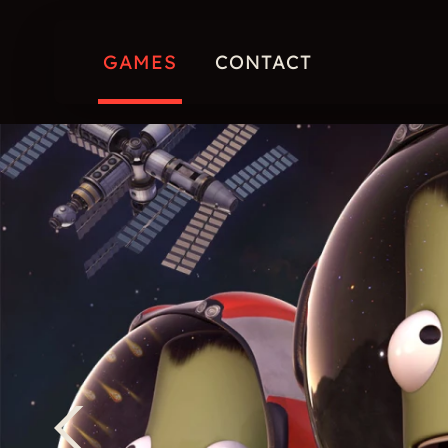
GAMES
CONTACT