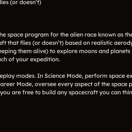
ies (or doesn’t)
he space program for the alien race known as the
ft that flies (or doesn’t) based on realistic aer
eeping them alive) to explore moons and planets i
ch of your expedition.
eplay modes. In Science Mode, perform space ex
areer Mode, oversee every aspect of the space pr
u are free to build any spacecraft you can think