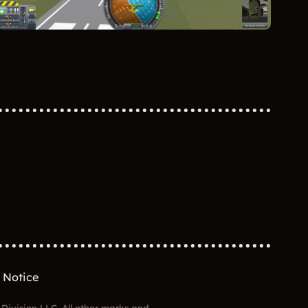
 Notice
 Division LLC. All other marks and