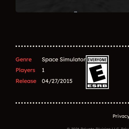
Genre
Space Simulator
Players
1
Release
04/27/2015
Privacy
© 2026 Private Division LLC. Priv