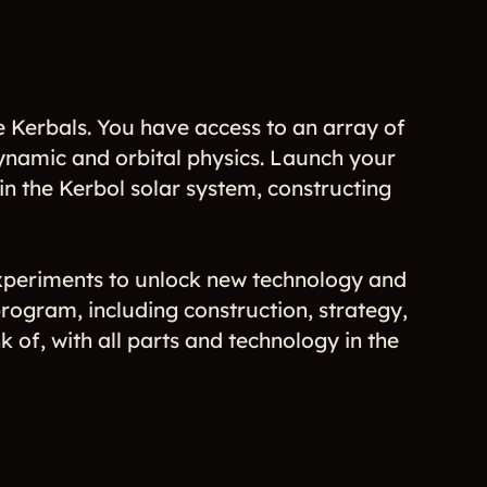
 Kerbals. You have access to an array of
odynamic and orbital physics. Launch your
n the Kerbol solar system, constructing
periments to unlock new technology and
ogram, including construction, strategy,
 of, with all parts and technology in the