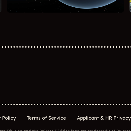
 Policy
Terms of Service
Applicant & HR Privacy
ate Division and the Private Division logo are trademarks of Private