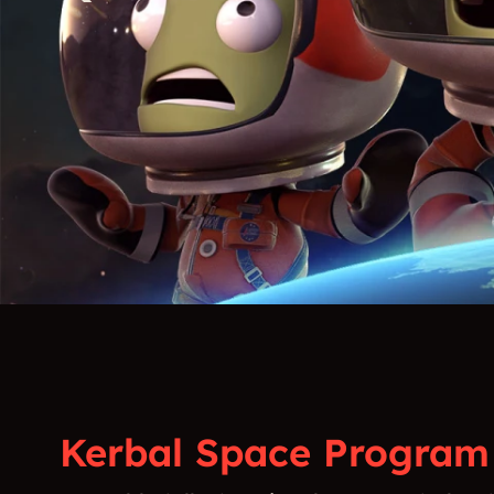
Kerbal Space Program