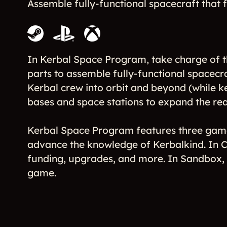
Assemble fully-functional spacecraft that fl
In Kerbal Space Program, take charge of t
parts to assemble fully-functional spacecra
Kerbal crew into orbit and beyond (while k
bases and space stations to expand the rea
Kerbal Space Program features three gam
advance the knowledge of Kerbalkind. In C
funding, upgrades, and more. In Sandbox, yo
game.